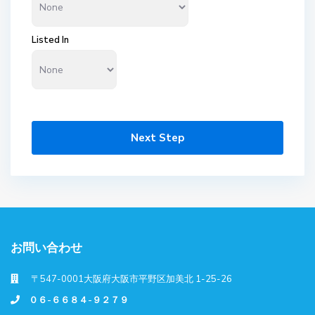
Listed In
Next Step
お問い合わせ
〒547-0001大阪府大阪市平野区加美北 1-25-26
０６-６６８４-９２７９