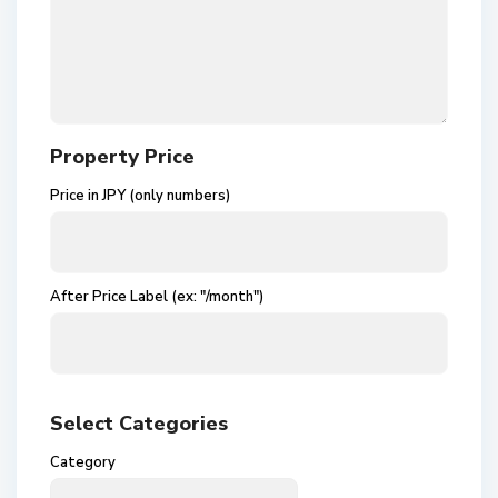
Property Price
Price in JPY (only numbers)
After Price Label (ex: "/month")
Select Categories
Category