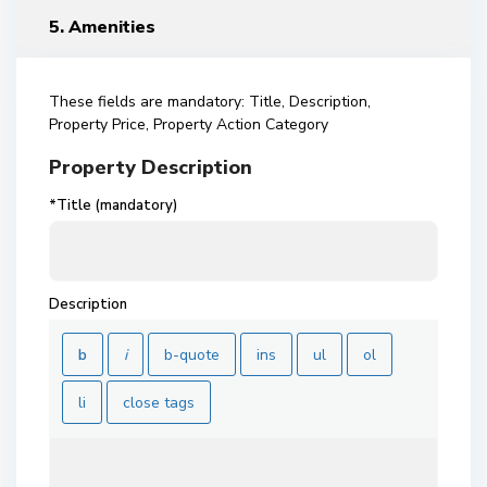
5. Amenities
These fields are mandatory: Title, Description,
Property Price, Property Action Category
Property Description
*Title (mandatory)
Description