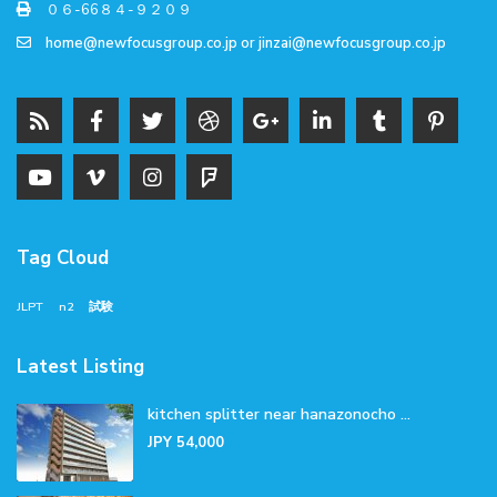
０６-66８４-９２０９
home@newfocusgroup.co.jp
or
jinzai@newfocusgroup.co.jp
Tag Cloud
JLPT
n2
試験
Latest Listing
kitchen splitter near hanazonocho ...
JPY 54,000