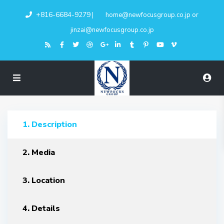
+816-6684-9279
|
home@newfocusgroup.co.jp
or
jinzai@newfocusgroup.co.jp
1. Description
2. Media
3. Location
4. Details