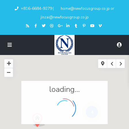
+816-6684-9279
|
home@newfocusgroup.co.jp
or
jinzai@newfocusgroup.co.jp
loading...
4