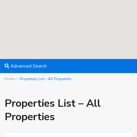
Advanced Search
Home
Properties List – All Properties
Properties List – All
Properties