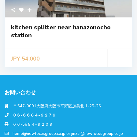
kitchen splitter near hanazonocho
station
JPY 54,000
お問い合わせ
〒547-0001大阪府大阪市平野区加美北 1-25-26
０６-６６８４-９２７９
０６-66８４-９２０９
home@newfocusgroup.co.jp
or
jinzai@newfocusgroup.co.jp