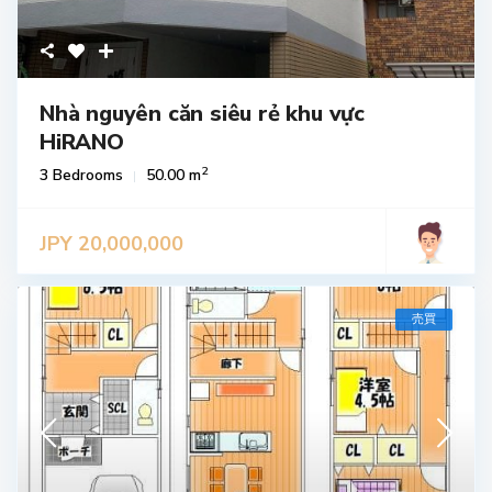
Nhà nguyên căn siêu rẻ khu vực
HiRANO
2
3 Bedrooms
50.00 m
JPY 20,000,000
売買