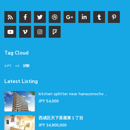
Tag Cloud
JLPT
n2
試験
Latest Listing
kitchen splitter near hanazonocho ...
JPY 54,000
西成区天下茶屋東１丁目
JPY 34,900,000