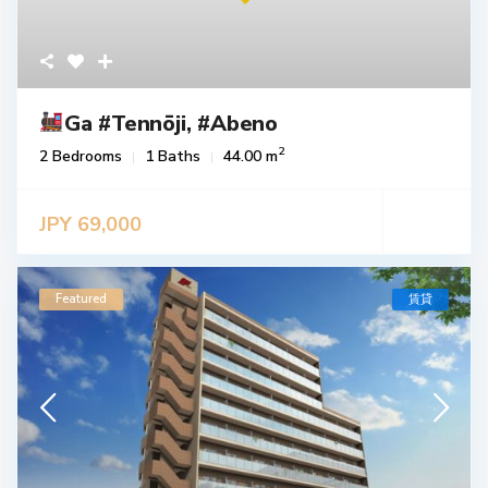
Ga #Tennōji, #Abeno
2
2 Bedrooms
1 Baths
44.00 m
JPY 69,000
Featured
賃貸