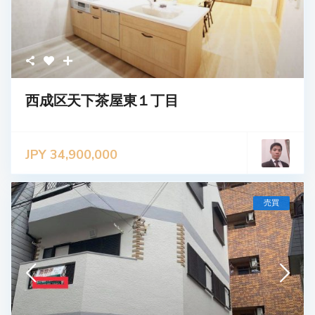
西成区天下茶屋東１丁目
JPY 34,900,000
売買