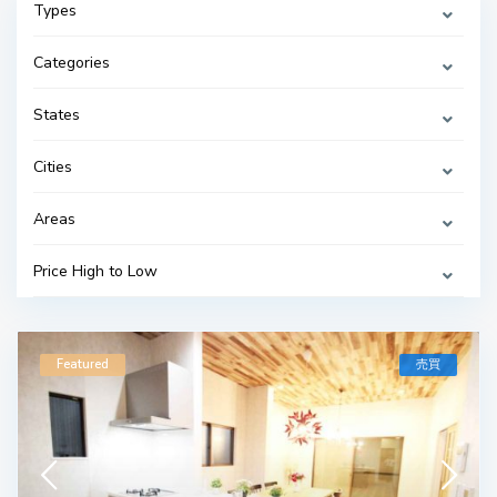
Types
Categories
States
Cities
Areas
Price High to Low
Featured
売買