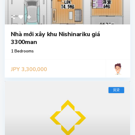
Nhà mới xây khu Nishinariku giá
3300man
1 Bedrooms
JPY 3,300,000
賃貸